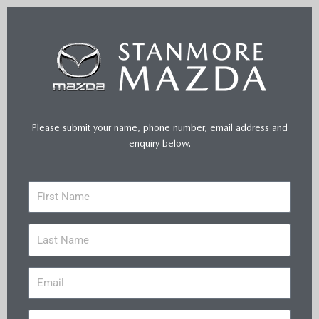
Please submit your name, phone number, email address and
enquiry below.
F
i
r
L
s
a
t
s
N
E
t
a
m
N
m
a
a
e
P