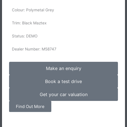
Colour: Polymetal Grey
Trim: Black Maztex
Status: DEMO
Dealer Number: M58747
Make an enquiry
Book a test drive
Get your car valuation
Find Out More