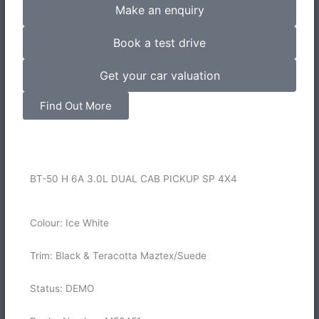
Make an enquiry
Book a test drive
Get your car valuation
Find Out More
BT-50 H 6A 3.0L DUAL CAB PICKUP SP 4X4
Colour: Ice White
Trim: Black & Teracotta Maztex/Suede
Status: DEMO