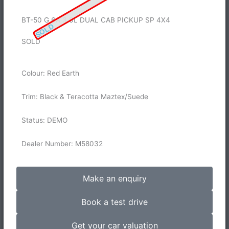
BT-50 G 6A 3.0L DUAL CAB PICKUP SP 4X4
SOLD
SOLD
Colour: Red Earth
Trim: Black & Teracotta Maztex/Suede
Status: DEMO
Dealer Number: M58032
Make an enquiry
Book a test drive
Get your car valuation