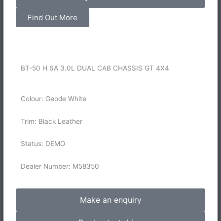
Find Out More
BT-50 H 6A 3.0L DUAL CAB CHASSIS GT 4X4
Colour: Geode White
Trim: Black Leather
Status: DEMO
Dealer Number: M58350
Make an enquiry