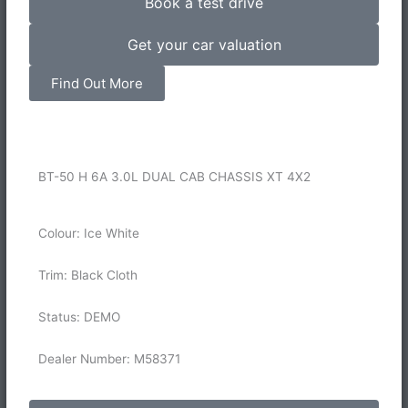
Book a test drive
Get your car valuation
Find Out More
BT-50 H 6A 3.0L DUAL CAB CHASSIS XT 4X2
Colour: Ice White
Trim: Black Cloth
Status: DEMO
Dealer Number: M58371