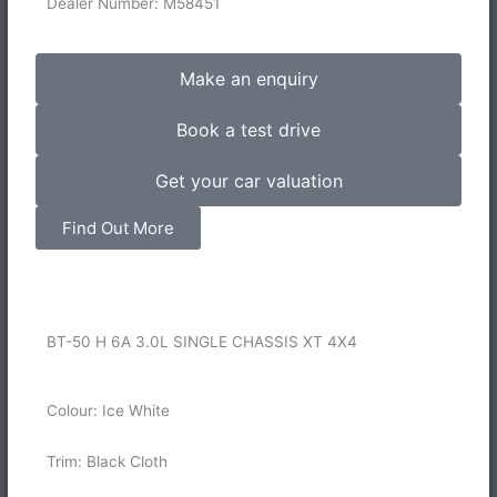
Dealer Number: M58451
Make an enquiry
Book a test drive
Get your car valuation
Find Out More
BT-50 H 6A 3.0L SINGLE CHASSIS XT 4X4
Colour: Ice White
Trim: Black Cloth