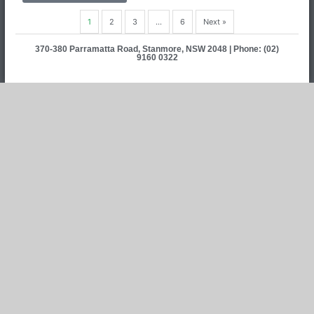
1
2
3
…
6
Next »
370-380 Parramatta Road, Stanmore, NSW 2048 | Phone: (02)
9160 0322