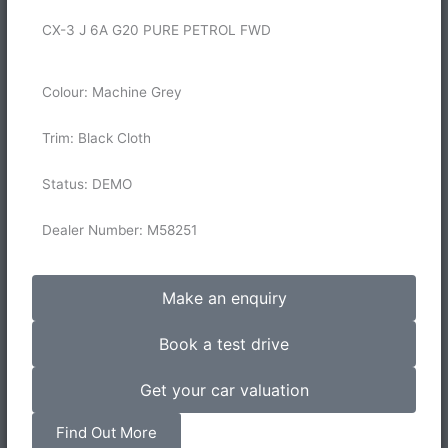
CX-3 J 6A G20 PURE PETROL FWD
Colour: Machine Grey
Trim: Black Cloth
Status: DEMO
Dealer Number: M58251
Make an enquiry
Book a test drive
Get your car valuation
Find Out More