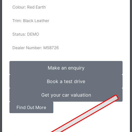
Colour: Red Earth
Trim: Black Leather
Status: DEMO
Dealer Number: M58726
Make an enquiry
Book a test drive
Get your car valuation
Find Out More