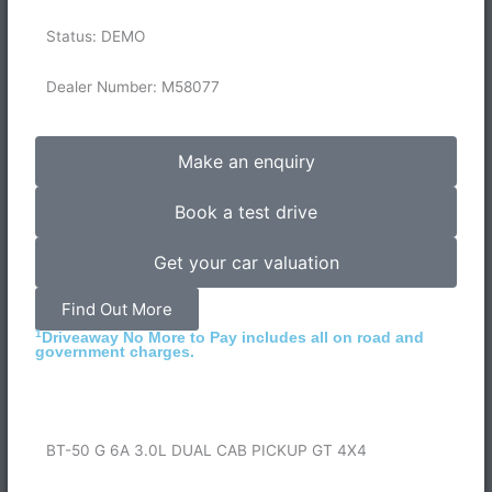
Status: DEMO
Dealer Number: M58077
Make an enquiry
Book a test drive
Get your car valuation
Find Out More
1
Driveaway No More to Pay includes all on road and
government charges.
BT-50 G 6A 3.0L DUAL CAB PICKUP GT 4X4