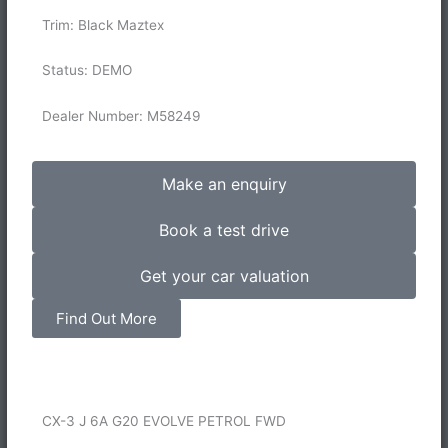
Trim: Black Maztex
Status: DEMO
Dealer Number: M58249
Make an enquiry
Book a test drive
Get your car valuation
Find Out More
CX-3 J 6A G20 EVOLVE PETROL FWD