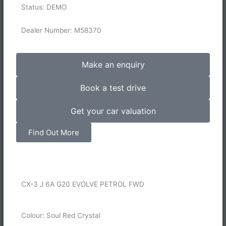
Status: DEMO
Dealer Number: M58370
Make an enquiry
Book a test drive
Get your car valuation
Find Out More
CX-3 J 6A G20 EVOLVE PETROL FWD
Colour: Soul Red Crystal