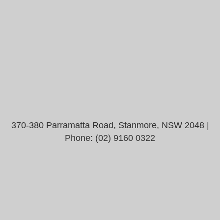
370-380 Parramatta Road, Stanmore, NSW 2048 |
Phone:
(02) 9160 0322