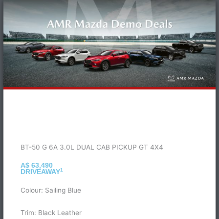
BT-50 G 6A 3.0L DUAL CAB PICKUP GT 4X4
A$ 63,490
1
DRIVEAWAY
Colour: Sailing Blue
Trim: Black Leather