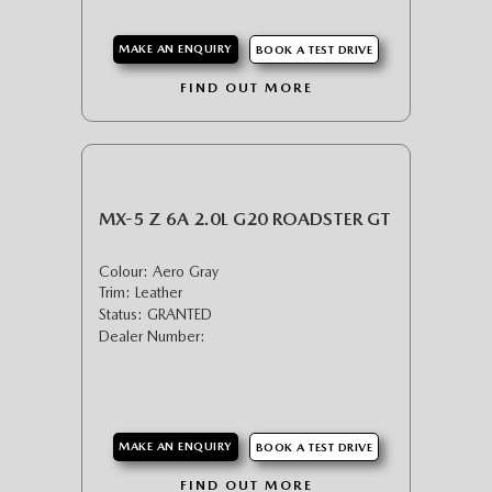
MAKE AN ENQUIRY
BOOK A TEST DRIVE
FIND OUT MORE
MX-5 Z 6A 2.0L G20 ROADSTER GT
Colour: Aero Gray
Trim: Leather
Status: GRANTED
Dealer Number:
MAKE AN ENQUIRY
BOOK A TEST DRIVE
FIND OUT MORE