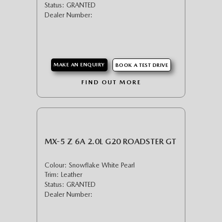
Status: GRANTED
Dealer Number:
MAKE AN ENQUIRY
BOOK A TEST DRIVE
FIND OUT MORE
MX-5 Z 6A 2.0L G20 ROADSTER GT
Colour: Snowflake White Pearl
Trim: Leather
Status: GRANTED
Dealer Number: