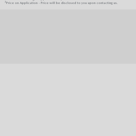
3
Price on Application - Price will be disclosed to you upon contacting us.
370-380 Parramatta Road, Stanmore, NSW 2048 |
Phone:
(02) 9160 0322