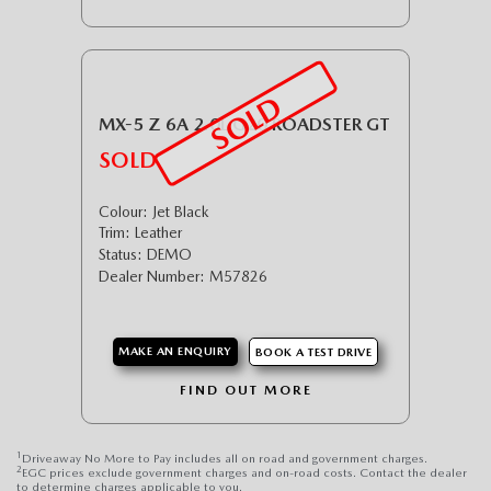
SOLD
MX-5 Z 6A 2.0L G20 ROADSTER GT
SOLD
Colour: Jet Black
Trim: Leather
Status: DEMO
Dealer Number: M57826
MAKE AN ENQUIRY
BOOK A TEST DRIVE
FIND OUT MORE
1
Driveaway No More to Pay includes all on road and government charges.
2
EGC prices exclude government charges and on-road costs. Contact the dealer
to determine charges applicable to you.