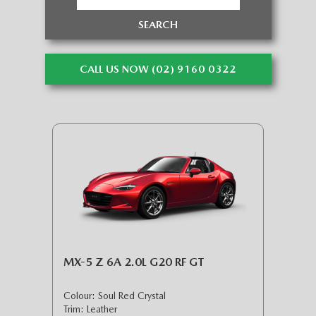
SEARCH
CALL US NOW (02) 9160 0322
MX-5 Z 6A 2.0L G20 RF GT
Colour: Soul Red Crystal
Trim: Leather