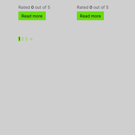
Rated
0
out of 5
Rated
0
out of 5
Read more
Read more
1
2
3
→
370-380 Parramatta Road, Stanmore, NSW 2048 |
Phone:
(02) 9160 0322