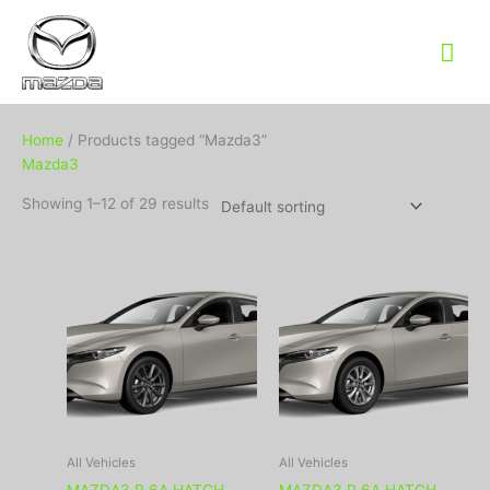
Mai
Me
Home
/ Products tagged “Mazda3”
Mazda3
Showing 1–12 of 29 results
All Vehicles
All Vehicles
MAZDA3 R 6A HATCH
MAZDA3 R 6A HATCH