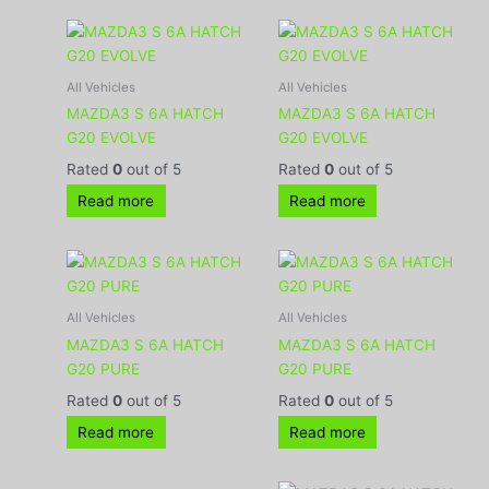
All Vehicles
All Vehicles
MAZDA3 S 6A HATCH
MAZDA3 S 6A HATCH
G20 EVOLVE
G20 EVOLVE
Rated
0
out of 5
Rated
0
out of 5
Read more
Read more
All Vehicles
All Vehicles
MAZDA3 S 6A HATCH
MAZDA3 S 6A HATCH
G20 PURE
G20 PURE
Rated
0
out of 5
Rated
0
out of 5
Read more
Read more