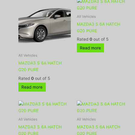
All Vehicles
MAZDA3 S 6A HATCH
G20 PURE
Rated
0
out of 5
Read more
All Vehicles
MAZDA3 S 6A HATCH
G20 PURE
Rated
0
out of 5
Read more
All Vehicles
All Vehicles
MAZDA3 S 6A HATCH
MAZDA3 S 6A HATCH
G20 PURE
G20 PURE