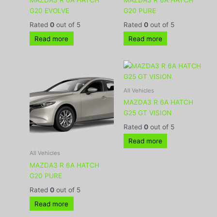
G20 EVOLVE
G20 PURE
Rated
0
out of 5
Rated
0
out of 5
Read more
Read more
All Vehicles
MAZDA3 R 6A HATCH
G25 GT VISION
Rated
0
out of 5
Read more
All Vehicles
MAZDA3 R 6A HATCH
G20 PURE
Rated
0
out of 5
Read more