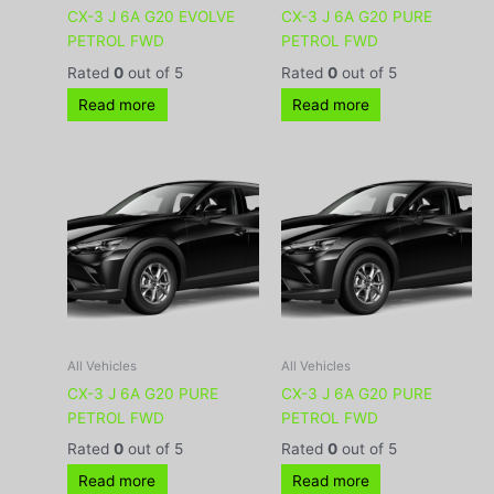
CX-3 J 6A G20 EVOLVE
CX-3 J 6A G20 PURE
PETROL FWD
PETROL FWD
Rated
0
out of 5
Rated
0
out of 5
Read more
Read more
All Vehicles
All Vehicles
CX-3 J 6A G20 PURE
CX-3 J 6A G20 PURE
PETROL FWD
PETROL FWD
Rated
0
out of 5
Rated
0
out of 5
Read more
Read more