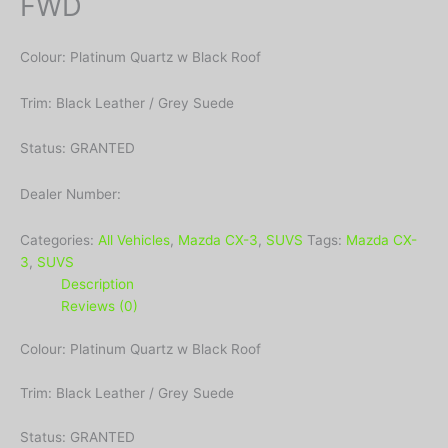
FWD
Colour: Platinum Quartz w Black Roof
Trim: Black Leather / Grey Suede
Status: GRANTED
Dealer Number:
Categories:
All Vehicles
,
Mazda CX-3
,
SUVS
Tags:
Mazda CX-
3
,
SUVS
Description
Reviews (0)
Colour: Platinum Quartz w Black Roof
Trim: Black Leather / Grey Suede
Status: GRANTED