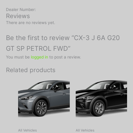
Dealer Number:
Reviews
There are no reviews yet.
Be the first to review “CX-3 J 6A G20
GT SP PETROL FWD”
You must be
logged in
to post a review.
Related products
All Vehicles
All Vehicles