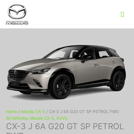
Mai
Me
Home
/
Mazda CX-3
/ CX-3 J 6A G20 GT SP PETROL FWD
All Vehicles
,
Mazda CX-3
,
SUVS
CX-3 J 6A G20 GT SP PETROL