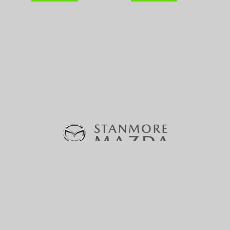
370-380 Parramatta Road, Stanmore, NSW 2048 |
Phone:
(02) 9160 0322