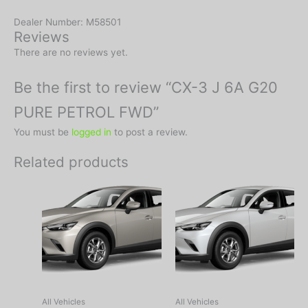
Dealer Number: M58501
Reviews
There are no reviews yet.
Be the first to review “CX-3 J 6A G20
PURE PETROL FWD”
You must be
logged in
to post a review.
Related products
All Vehicles
All Vehicles