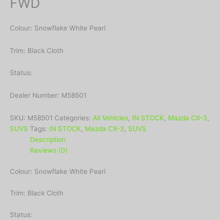
FWD
Colour: Snowflake White Pearl
Trim: Black Cloth
Status:
Dealer Number: M58501
SKU:
M58501
Categories:
All Vehicles
,
IN STOCK
,
Mazda CX-3
,
SUVS
Tags:
IN STOCK
,
Mazda CX-3
,
SUVS
Description
Reviews (0)
Colour: Snowflake White Pearl
Trim: Black Cloth
Status: