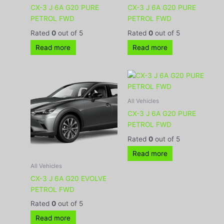
CX-3 J 6A G20 PURE
CX-3 J 6A G20 PURE
PETROL FWD
PETROL FWD
Rated
0
out of 5
Rated
0
out of 5
Read more
Read more
All Vehicles
CX-3 J 6A G20 PURE
PETROL FWD
Rated
0
out of 5
Read more
All Vehicles
CX-3 J 6A G20 EVOLVE
PETROL FWD
Rated
0
out of 5
Read more