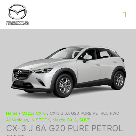
Mai
Me
Home
/
Mazda CX-3
/ CX-3 J 6A G20 PURE PETROL FWD
All Vehicles
,
IN STOCK
,
Mazda CX-3
,
SUVS
CX-3 J 6A G20 PURE PETROL