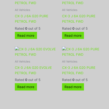
All Vehicles
All Vehicles
CX-3 J 6A G20 PURE
CX-3 J 6A G20 PURE
PETROL FWD
PETROL FWD
Rated
0
out of 5
Rated
0
out of 5
Read more
Read more
All Vehicles
All Vehicles
CX-3 J 6A G20 EVOLVE
CX-3 J 6A G20 PURE
PETROL FWD
PETROL FWD
Rated
0
out of 5
Rated
0
out of 5
Read more
Read more