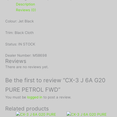
Description
Reviews (0)
Colour: Jet Black
Trim: Black Cloth
Status: IN STOCK
Dealer Number: M58698
Reviews
There are no reviews yet.
Be the first to review “CX-3 J 6A G20
PURE PETROL FWD”
You must be
logged in
to post a review.
Related products