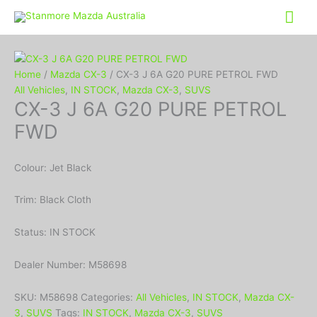
Mai
Me
Home
/
Mazda CX-3
/ CX-3 J 6A G20 PURE PETROL FWD
All Vehicles
,
IN STOCK
,
Mazda CX-3
,
SUVS
CX-3 J 6A G20 PURE PETROL
FWD
Colour: Jet Black
Trim: Black Cloth
Status: IN STOCK
Dealer Number: M58698
SKU:
M58698
Categories:
All Vehicles
,
IN STOCK
,
Mazda CX-
3
,
SUVS
Tags:
IN STOCK
,
Mazda CX-3
,
SUVS