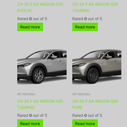
CX-30 E 6A WAGON G20
CX-30 F 6A WAGON G25
EVOLVE
TOURING
Rated
0
out of 5
Rated
0
out of 5
Read more
Read more
All Vehicles
All Vehicles
CX-30 F 6A WAGON G25
CX-30 F 6A WAGON G20
TOURING
PURE
Rated
0
out of 5
Rated
0
out of 5
Read more
Read more