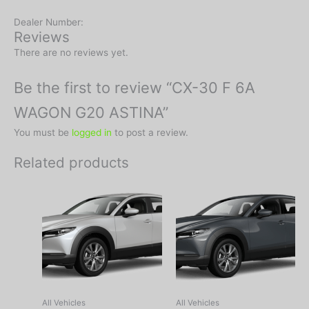
Dealer Number:
Reviews
There are no reviews yet.
Be the first to review “CX-30 F 6A
WAGON G20 ASTINA”
You must be
logged in
to post a review.
Related products
All Vehicles
All Vehicles