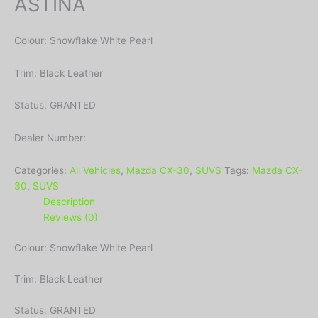
ASTINA
Colour: Snowflake White Pearl
Trim: Black Leather
Status: GRANTED
Dealer Number:
Categories:
All Vehicles
,
Mazda CX-30
,
SUVS
Tags:
Mazda CX-
30
,
SUVS
Description
Reviews (0)
Colour: Snowflake White Pearl
Trim: Black Leather
Status: GRANTED