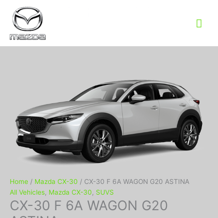
Mai
Me
Home
/
Mazda CX-30
/ CX-30 F 6A WAGON G20 ASTINA
All Vehicles
,
Mazda CX-30
,
SUVS
CX-30 F 6A WAGON G20