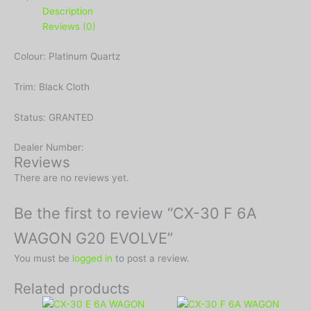
Description
Reviews (0)
Colour: Platinum Quartz
Trim: Black Cloth
Status: GRANTED
Dealer Number:
Reviews
There are no reviews yet.
Be the first to review “CX-30 F 6A
WAGON G20 EVOLVE”
You must be
logged in
to post a review.
Related products