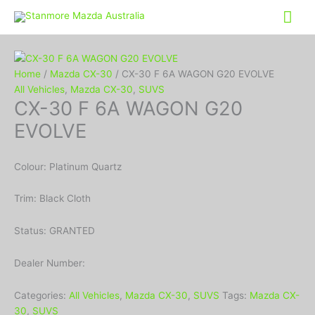
Mai
Me
Home
/
Mazda CX-30
/ CX-30 F 6A WAGON G20 EVOLVE
All Vehicles
,
Mazda CX-30
,
SUVS
CX-30 F 6A WAGON G20
EVOLVE
Colour: Platinum Quartz
Trim: Black Cloth
Status: GRANTED
Dealer Number:
Categories:
All Vehicles
,
Mazda CX-30
,
SUVS
Tags:
Mazda CX-
30
,
SUVS