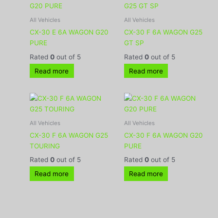
All Vehicles
All Vehicles
CX-30 E 6A WAGON G20
CX-30 F 6A WAGON G25
PURE
GT SP
Rated
0
out of 5
Rated
0
out of 5
Read more
Read more
All Vehicles
All Vehicles
CX-30 F 6A WAGON G25
CX-30 F 6A WAGON G20
TOURING
PURE
Rated
0
out of 5
Rated
0
out of 5
Read more
Read more