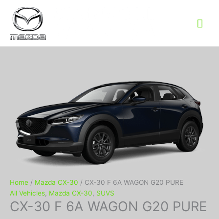
Mai
Me
Home
/
Mazda CX-30
/ CX-30 F 6A WAGON G20 PURE
All Vehicles
,
Mazda CX-30
,
SUVS
CX-30 F 6A WAGON G20 PURE