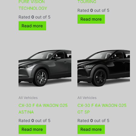
PURE VISION
TOURING
TECHNOLOGY
Rated
0
out of 5
Rated
0
out of 5
Read more
Read more
All Vehicles
All Vehicles
CX-30 F 6A WAGON G25
CX-30 F 6A WAGON G25
ASTINA
GT SP
Rated
0
out of 5
Rated
0
out of 5
Read more
Read more