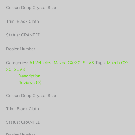
Colour: Deep Crystal Blue
Trim: Black Cloth
Status: GRANTED
Dealer Number:
Categories:
All Vehicles
,
Mazda CX-30
,
SUVS
Tags:
Mazda CX-
30
,
SUVS
Description
Reviews (0)
Colour: Deep Crystal Blue
Trim: Black Cloth
Status: GRANTED