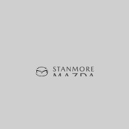
370-380 Parramatta Road, Stanmore, NSW 2048 |
Phone:
(02) 9160 0322