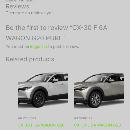
Dealer Number:
Reviews
There are no reviews yet.
Be the first to review “CX-30 F 6A
WAGON G20 PURE”
You must be
logged in
to post a review.
Related products
All Vehicles
All Vehicles
CX-30 F 6A WAGON G20
CX-30 E 6A WAGON G20