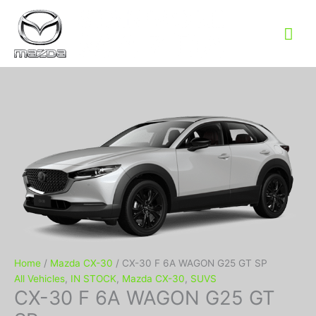
Mai
Me
Home
/
Mazda CX-30
/ CX-30 F 6A WAGON G25 GT SP
All Vehicles
,
IN STOCK
,
Mazda CX-30
,
SUVS
CX-30 F 6A WAGON G25 GT