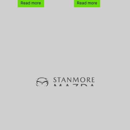
Read more
Read more
370-380 Parramatta Road, Stanmore, NSW 2048 |
Phone:
(02) 9160 0322