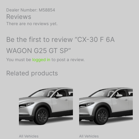
Dealer Number: M58854
Reviews
There are no reviews yet.
Be the first to review “CX-30 F 6A
WAGON G25 GT SP”
You must be
logged in
to post a review.
Related products
All Vehicles
All Vehicles