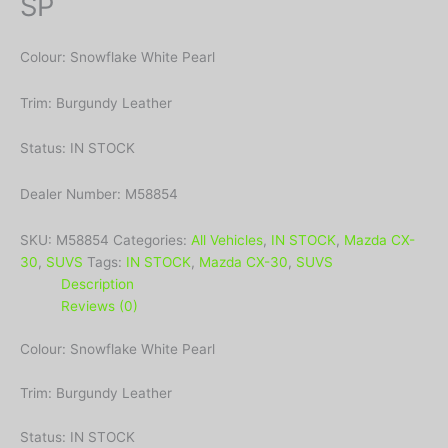
SP
Colour: Snowflake White Pearl
Trim: Burgundy Leather
Status: IN STOCK
Dealer Number: M58854
SKU:
M58854
Categories:
All Vehicles
,
IN STOCK
,
Mazda CX-
30
,
SUVS
Tags:
IN STOCK
,
Mazda CX-30
,
SUVS
Description
Reviews (0)
Colour: Snowflake White Pearl
Trim: Burgundy Leather
Status: IN STOCK