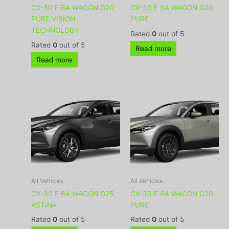
CX-30 F 6A WAGON G20
CX-30 F 6A WAGON G20
PURE VISION
PURE
TECHNOLOGY
Rated
0
out of 5
Rated
0
out of 5
Read more
Read more
All Vehicles
All Vehicles
CX-30 F 6A WAGON G25
CX-30 F 6A WAGON G20
ASTINA
PURE
Rated
0
out of 5
Rated
0
out of 5