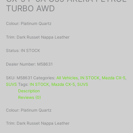
TURBO AWD
Colour: Platinum Quartz
Trim: Dark Russet Nappa Leather
Status: IN STOCK
Dealer Number: M58631
SKU:
M58631
Categories:
All Vehicles
,
IN STOCK
,
Mazda CX-5
,
SUVS
Tags:
IN STOCK
,
Mazda CX-5
,
SUVS
Description
Reviews (0)
Colour: Platinum Quartz
Trim: Dark Russet Nappa Leather