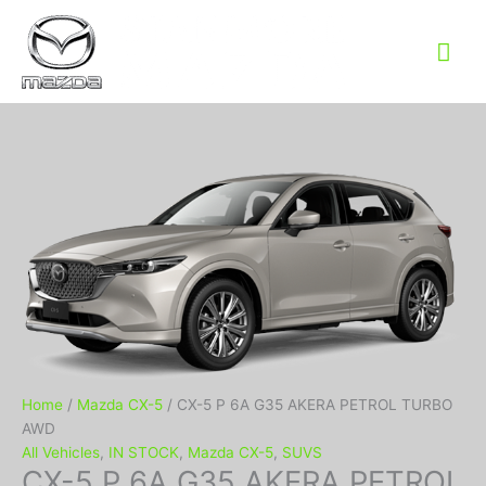
Mai
Me
Home
/
Mazda CX-5
/ CX-5 P 6A G35 AKERA PETROL TURBO
AWD
All Vehicles
,
IN STOCK
,
Mazda CX-5
,
SUVS
CX-5 P 6A G35 AKERA PETROL