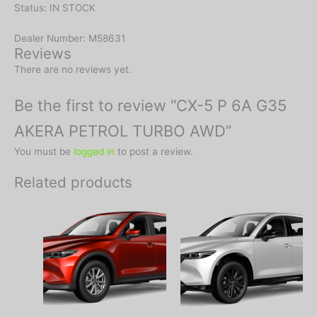
Status: IN STOCK
Dealer Number: M58631
Reviews
There are no reviews yet.
Be the first to review “CX-5 P 6A G35
AKERA PETROL TURBO AWD”
You must be
logged in
to post a review.
Related products