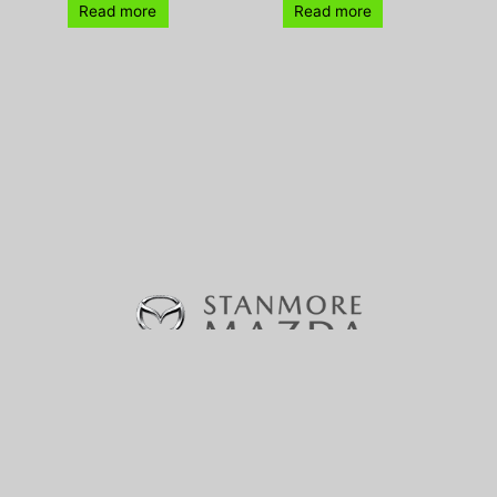
Read more
Read more
370-380 Parramatta Road, Stanmore, NSW 2048 |
Phone:
(02) 9160 0322