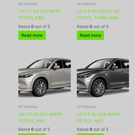
All Vehicles
All Vehicles
CX-5 P 6A G20 MAXX
CX-5 P 6A G35 GT SP
PETROL FWD
PETROL TURBO AWD
Rated
0
out of 5
Rated
0
out of 5
Read more
Read more
All Vehicles
All Vehicles
CX-5 P 6A G25 AKERA
CX-5 P 6A G25 AKERA
PETROL AWD
PETROL AWD
Rated
0
out of 5
Rated
0
out of 5