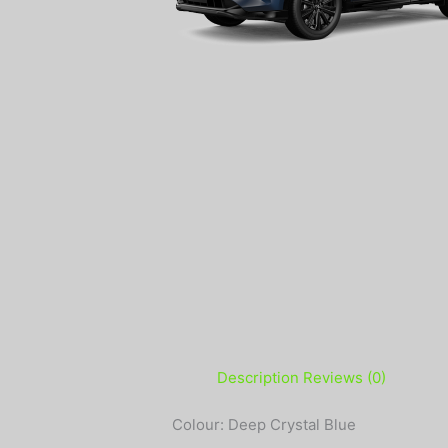
Description
Reviews (0)
Colour: Deep Crystal Blue