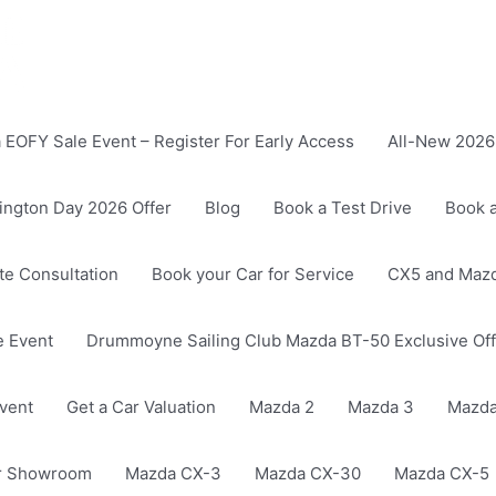
EOFY Sale Event – Register For Early Access
All-New 2026 
ington Day 2026 Offer
Blog
Book a Test Drive
Book a
ate Consultation
Book your Car for Service
CX5 and Mazd
 Event
Drummoyne Sailing Club Mazda BT-50 Exclusive Off
vent
Get a Car Valuation
Mazda 2
Mazda 3
Mazda
r Showroom
Mazda CX-3
Mazda CX-30
Mazda CX-5