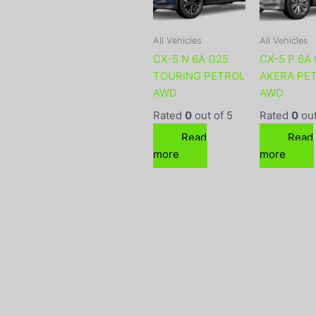
All Vehicles
All Vehicles
CX-5 N 6A G25
CX-5 P 6A
TOURING PETROL
AKERA PE
AWD
AWD
Rated
0
out of 5
Rated
0
out
Read
Read
more
more