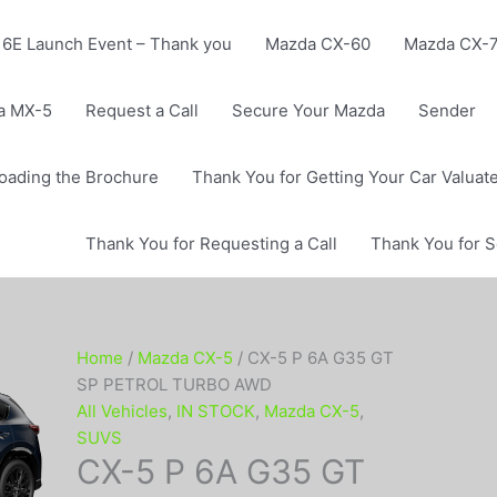
6E Launch Event – Thank you
Mazda CX-60
Mazda CX-
a MX-5
Request a Call
Secure Your Mazda
Sender
oading the Brochure
Thank You for Getting Your Car Valuat
Thank You for Requesting a Call
Thank You for 
Home
/
Mazda CX-5
/ CX-5 P 6A G35 GT
SP PETROL TURBO AWD
All Vehicles
,
IN STOCK
,
Mazda CX-5
,
SUVS
CX-5 P 6A G35 GT