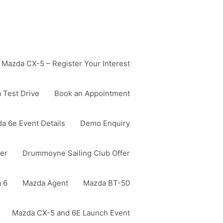
Mazda CX-5 – Register Your Interest
 Test Drive
Book an Appointment
a 6e Event Details
Demo Enquiry
er
Drummoyne Sailing Club Offer
 6
Mazda Agent
Mazda BT-50
Mazda CX-5 and 6E Launch Event