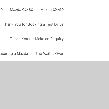
70
Mazda CX-80
Mazda CX-90
Thank You for Booking a Test Drive
ed
Thank You for Make an Enquiry
Securing a Mazda
The Wait is Over