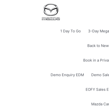
1 Day To Go
3-Day Mega 
Back to New
Book in a Priv
Demo Enquiry EDM
Demo Sale
EOFY Sales E
Mazda Ca