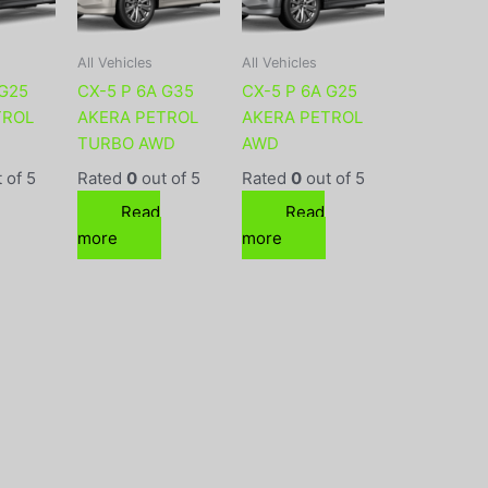
All Vehicles
All Vehicles
 G25
CX-5 P 6A G35
CX-5 P 6A G25
TROL
AKERA PETROL
AKERA PETROL
TURBO AWD
AWD
 of 5
Rated
0
out of 5
Rated
0
out of 5
Read
Read
more
more