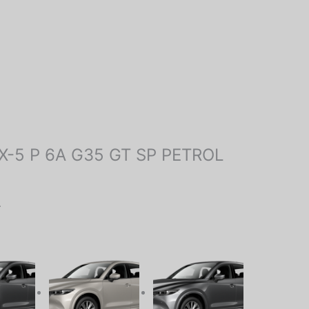
 “CX-5 P 6A G35 GT SP PETROL
.