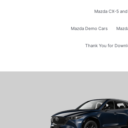
Mazda CX-5 and 
Mazda Demo Cars
Mazd
Thank You for Downl