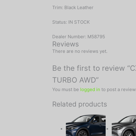
Trim: Black Leather
Status: IN STOCK
Dealer Number: M58795
Reviews
There are no reviews yet.
Be the first to review
TURBO AWD”
You must be
logged in
to post a review
Related products