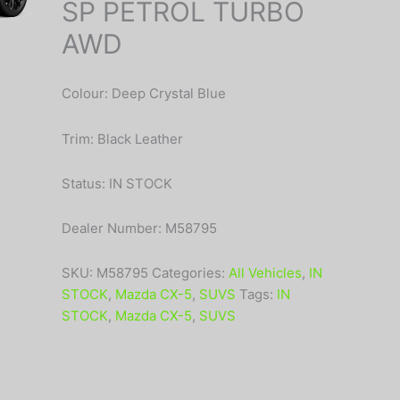
SP PETROL TURBO
AWD
Colour: Deep Crystal Blue
Trim: Black Leather
Status: IN STOCK
Dealer Number: M58795
SKU:
M58795
Categories:
All Vehicles
,
IN
STOCK
,
Mazda CX-5
,
SUVS
Tags:
IN
STOCK
,
Mazda CX-5
,
SUVS