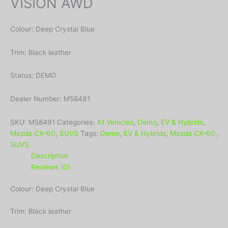
VISION AWD
Colour: Deep Crystal Blue
Trim: Black leather
Status: DEMO
Dealer Number: M58491
SKU:
M58491
Categories:
All Vehicles
,
Demo
,
EV & Hybrids
,
Mazda CX-60
,
SUVS
Tags:
Demo
,
EV & Hybrids
,
Mazda CX-60
,
SUVS
Description
Reviews (0)
Colour: Deep Crystal Blue
Trim: Black leather