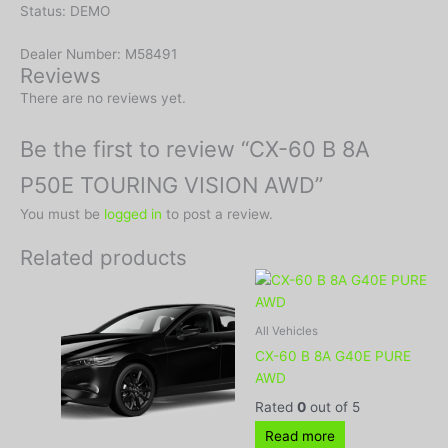
Status: DEMO
Dealer Number: M58491
Reviews
There are no reviews yet.
Be the first to review “CX-60 B 8A
P50E TOURING VISION AWD”
You must be
logged in
to post a review.
Related products
All Vehicles
CX-60 B 8A G40E PURE
AWD
Rated
0
out of 5
Read more