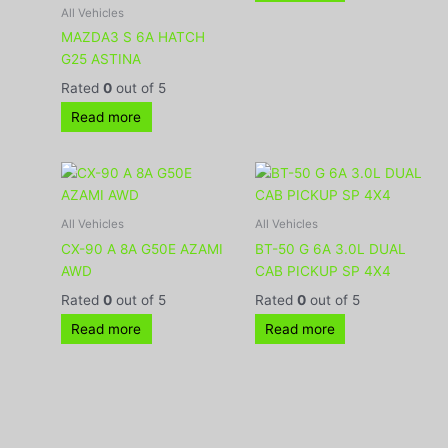
All Vehicles
MAZDA3 S 6A HATCH
G25 ASTINA
Rated
0
out of 5
Read more
All Vehicles
All Vehicles
CX-90 A 8A G50E AZAMI
BT-50 G 6A 3.0L DUAL
AWD
CAB PICKUP SP 4X4
Rated
0
out of 5
Rated
0
out of 5
Read more
Read more