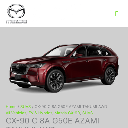
Mai
Me
Home
/
SUVS
/ CX-90 C 8A G50E AZAMI TAKUMI AWD
All Vehicles
,
EV & Hybrids
,
Mazda CX-90
,
SUVS
CX-90 C 8A G50E AZAMI