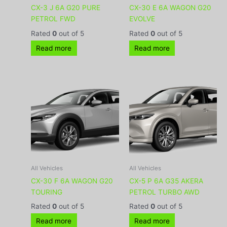
CX-3 J 6A G20 PURE
CX-30 E 6A WAGON G20
PETROL FWD
EVOLVE
Rated
0
out of 5
Rated
0
out of 5
Read more
Read more
All Vehicles
All Vehicles
CX-30 F 6A WAGON G20
CX-5 P 6A G35 AKERA
TOURING
PETROL TURBO AWD
Rated
0
out of 5
Rated
0
out of 5
Read more
Read more