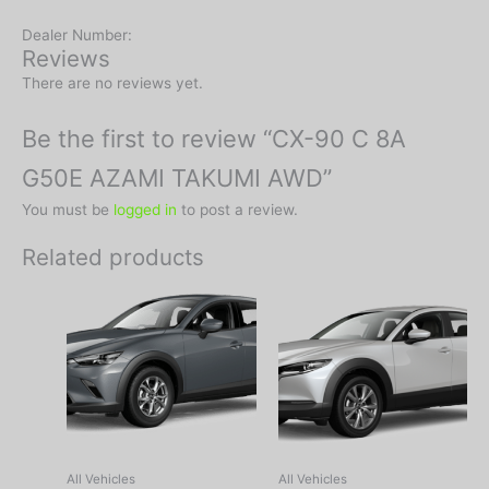
Dealer Number:
Reviews
There are no reviews yet.
Be the first to review “CX-90 C 8A
G50E AZAMI TAKUMI AWD”
You must be
logged in
to post a review.
Related products
All Vehicles
All Vehicles