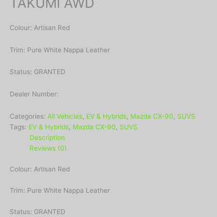
TAKUMI AWD
Colour: Artisan Red
Trim: Pure White Nappa Leather
Status: GRANTED
Dealer Number:
Categories:
All Vehicles
,
EV & Hybrids
,
Mazda CX-90
,
SUVS
Tags:
EV & Hybrids
,
Mazda CX-90
,
SUVS
Description
Reviews (0)
Colour: Artisan Red
Trim: Pure White Nappa Leather
Status: GRANTED