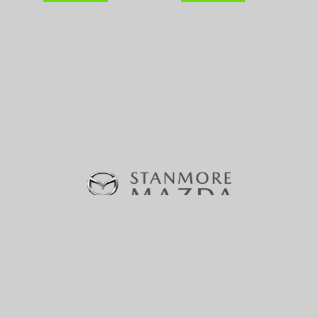
370-380 Parramatta Road, Stanmore, NSW 2048 |
Phone:
(02) 9160 0322