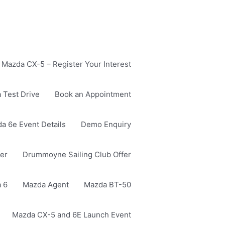
Mazda CX-5 – Register Your Interest
 Test Drive
Book an Appointment
a 6e Event Details
Demo Enquiry
er
Drummoyne Sailing Club Offer
 6
Mazda Agent
Mazda BT-50
Mazda CX-5 and 6E Launch Event