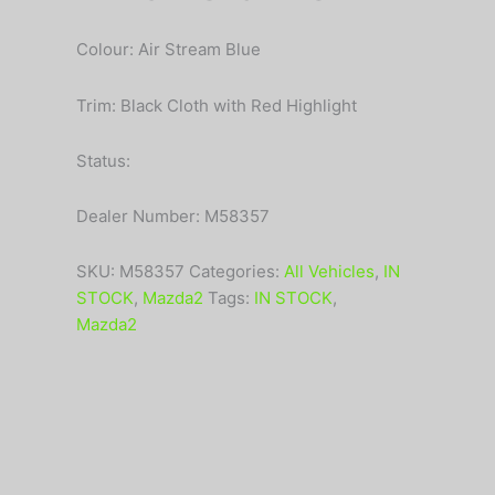
Colour: Air Stream Blue
Trim: Black Cloth with Red Highlight
Status:
Dealer Number: M58357
SKU:
M58357
Categories:
All Vehicles
,
IN
STOCK
,
Mazda2
Tags:
IN STOCK
,
Mazda2