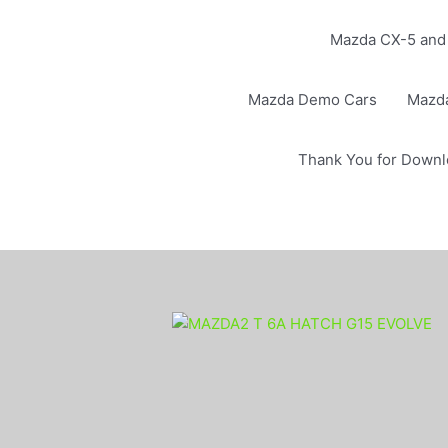
Mazda CX-5 and 
Mazda Demo Cars
Mazd
Thank You for Downl