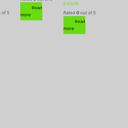
EVOLVE
Read
 of 5
Rated
0
out of 5
more
Read
more