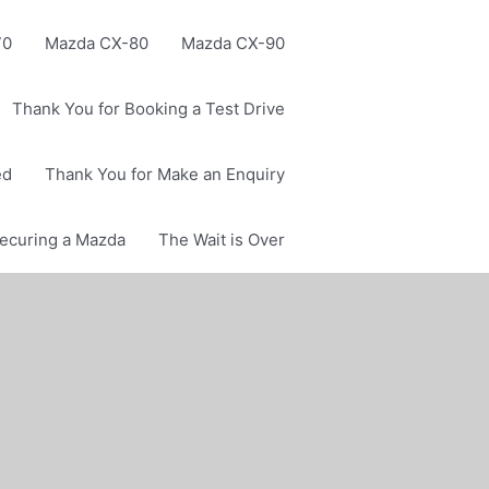
70
Mazda CX-80
Mazda CX-90
Thank You for Booking a Test Drive
ed
Thank You for Make an Enquiry
Securing a Mazda
The Wait is Over