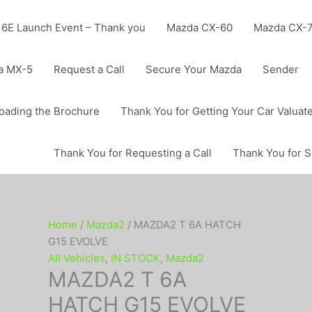
6E Launch Event – Thank you
Mazda CX-60
Mazda CX-
a MX-5
Request a Call
Secure Your Mazda
Sender
oading the Brochure
Thank You for Getting Your Car Valuat
Thank You for Requesting a Call
Thank You for 
Home
/
Mazda2
/ MAZDA2 T 6A HATCH
G15 EVOLVE
All Vehicles
,
IN STOCK
,
Mazda2
MAZDA2 T 6A
HATCH G15 EVOLVE