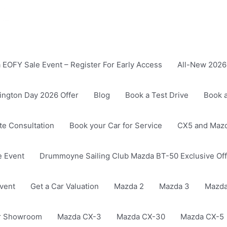
EOFY Sale Event – Register For Early Access
All-New 2026 
ington Day 2026 Offer
Blog
Book a Test Drive
Book a
ate Consultation
Book your Car for Service
CX5 and Mazd
 Event
Drummoyne Sailing Club Mazda BT-50 Exclusive Off
vent
Get a Car Valuation
Mazda 2
Mazda 3
Mazda
r Showroom
Mazda CX-3
Mazda CX-30
Mazda CX-5