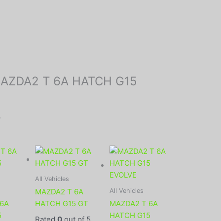
 “MAZDA2 T 6A HATCH G15
.
All Vehicles
All Vehicles
MAZDA2 T 6A
 6A
HATCH G15 GT
MAZDA2 T 6A
5
HATCH G15
Rated
0
out of 5