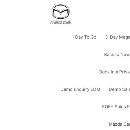
1 Day To Go
3-Day Mega 
Back to New
Book in a Priv
Demo Enquiry EDM
Demo Sale
EOFY Sales E
Mazda Ca