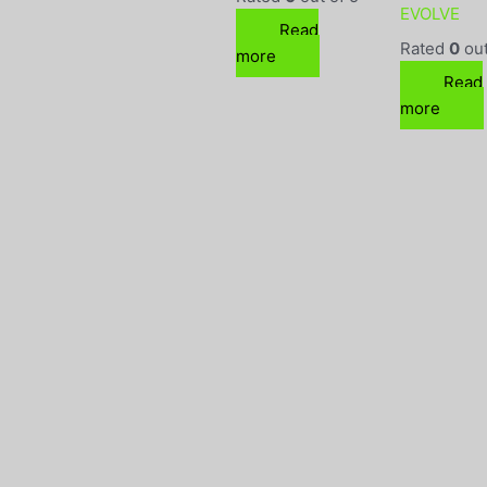
EVOLVE
Read
Rated
0
out
more
Read
more