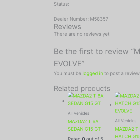
Status:
Dealer Number: M58357
Reviews
There are no reviews yet.
Be the first to review
EVOLVE”
You must be
logged in
to post a review
Related products
All Vehicles
All Vehicles
MAZDA2 T 6A
SEDAN G15 GT
MAZDA2 T
HATCH G1
Rated
0
out of 5