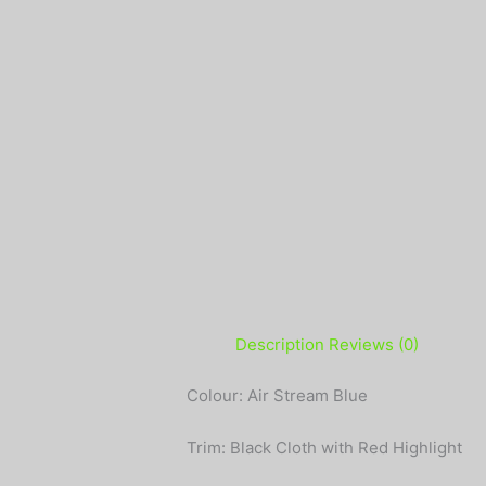
Description
Reviews (0)
Colour: Air Stream Blue
Trim: Black Cloth with Red Highlight