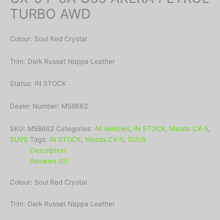
TURBO AWD
Colour: Soul Red Crystal
Trim: Dark Russet Nappa Leather
Status: IN STOCK
Dealer Number: M58662
SKU:
M58662
Categories:
All Vehicles
,
IN STOCK
,
Mazda CX-5
,
SUVS
Tags:
IN STOCK
,
Mazda CX-5
,
SUVS
Description
Reviews (0)
Colour: Soul Red Crystal
Trim: Dark Russet Nappa Leather