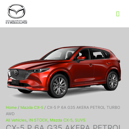
Mai
Me
Home
/
Mazda CX-5
/ CX-5 P 6A G35 AKERA PETROL TURBO
AWD
All Vehicles
,
IN STOCK
,
Mazda CX-5
,
SUVS
CX-5 P 6A G35 AKERA PETROL