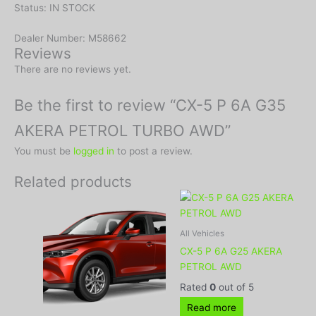
Status: IN STOCK
Dealer Number: M58662
Reviews
There are no reviews yet.
Be the first to review “CX-5 P 6A G35
AKERA PETROL TURBO AWD”
You must be
logged in
to post a review.
Related products
All Vehicles
CX-5 P 6A G25 AKERA
PETROL AWD
Rated
0
out of 5
Read more