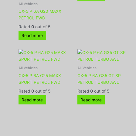
All Vehicles
CX-5 P 6A G20 MAXX
PETROL FWD
Rated
0
out of 5
Read more
All Vehicles
All Vehicles
CX-5 P 6A G25 MAXX
CX-5 P 6A G35 GT SP
SPORT PETROL FWD
PETROL TURBO AWD
Rated
0
out of 5
Rated
0
out of 5
Read more
Read more